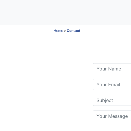
Home
»
Contact