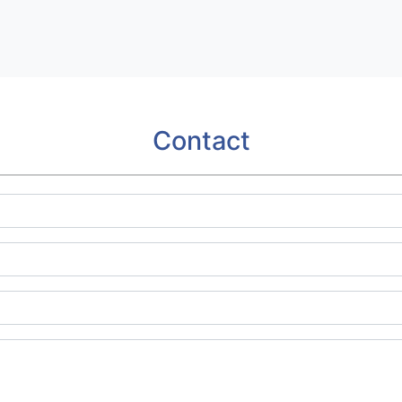
Contact