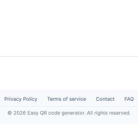
Privacy Policy
Terms of service
Contact
FAQ
© 2026 Easy QR code generator. All rights reserved.