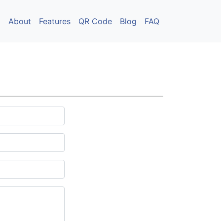
About
Features
QR Code
Blog
FAQ