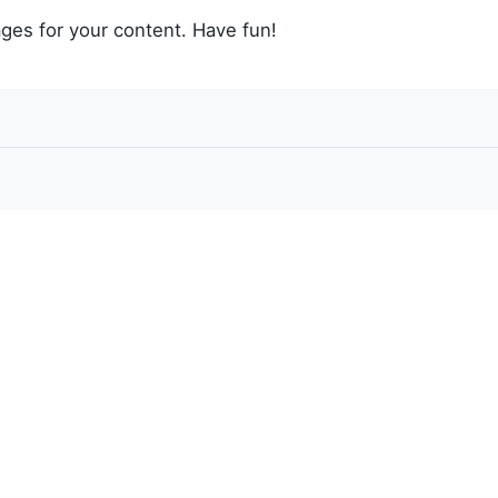
ges for your content. Have fun!