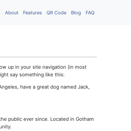
About
Features
QR Code
Blog
FAQ
how up in your site navigation (in most
ight say something like this:
os Angeles, have a great dog named Jack,
he public ever since. Located in Gotham
nity.