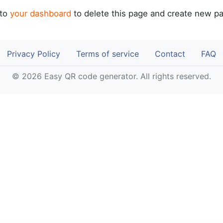
 to
your dashboard
to delete this page and create new pa
Privacy Policy
Terms of service
Contact
FAQ
© 2026 Easy QR code generator. All rights reserved.