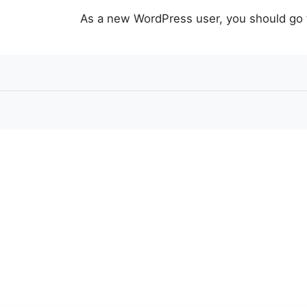
As a new WordPress user, you should go