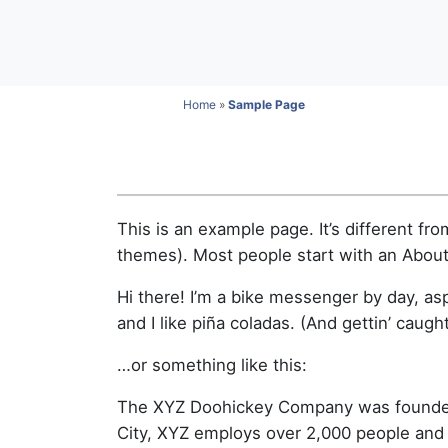
Home
»
Sample Page
This is an example page. It’s different fro
themes). Most people start with an About p
Hi there! I’m a bike messenger by day, asp
and I like piña coladas. (And gettin’ caught
…or something like this:
The XYZ Doohickey Company was founded i
City, XYZ employs over 2,000 people and