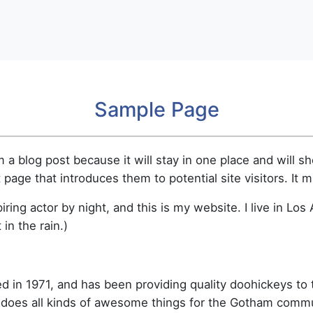
Sample Page
m a blog post because it will stay in one place and will s
age that introduces them to potential site visitors. It m
iring actor by night, and this is my website. I live in L
 in the rain.)
n 1971, and has been providing quality doohickeys to t
 does all kinds of awesome things for the Gotham commu