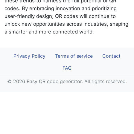
these trends to harness the full potential of QR
codes. By embracing innovation and prioritizing
user-friendly design, QR codes will continue to
unlock new opportunities across industries, shaping
a smarter and more connected world.
Privacy Policy
Terms of service
Contact
FAQ
© 2026 Easy QR code generator. All rights reserved.