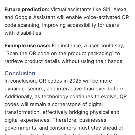
Future prediction:
Virtual assistants like Siri, Alexa,
and Google Assistant will enable voice-activated QR
code scanning, improving accessibility for users
with disabilities.
Example use case:
For instance, a user could say,
“Scan the QR code on the product packaging” to
retrieve product details without using their hands.
Conclusion
In conclusion, QR codes in 2025 will be more
dynamic, secure, and interactive than ever before.
Additionally, as technology continues to evolve, QR
codes will remain a cornerstone of digital
transformation, effectively bridging physical and
digital experiences. Therefore, businesses,
governments, and consumers must stay ahead of