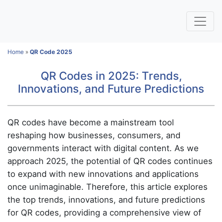
Home
»
QR Code 2025
QR Codes in 2025: Trends,
Innovations, and Future Predictions
QR codes have become a mainstream tool
reshaping how businesses, consumers, and
governments interact with digital content. As we
approach 2025, the potential of QR codes continues
to expand with new innovations and applications
once unimaginable. Therefore, this article explores
the top trends, innovations, and future predictions
for QR codes, providing a comprehensive view of