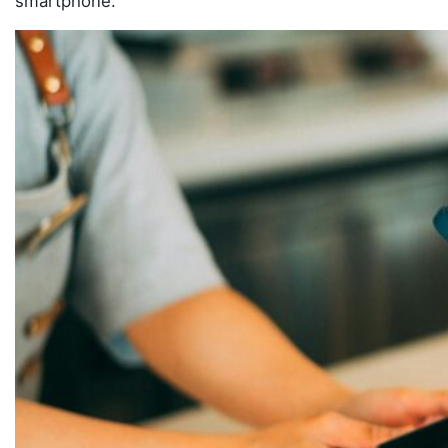
smartphone.