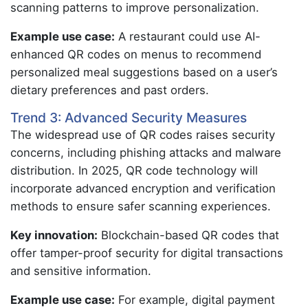
scanning patterns to improve personalization.
Example use case:
A restaurant could use AI-
enhanced QR codes on menus to recommend
personalized meal suggestions based on a user’s
dietary preferences and past orders.
Trend 3: Advanced Security Measures
The widespread use of QR codes raises security
concerns, including phishing attacks and malware
distribution. In 2025, QR code technology will
incorporate advanced encryption and verification
methods to ensure safer scanning experiences.
Key innovation:
Blockchain-based QR codes that
offer tamper-proof security for digital transactions
and sensitive information.
Example use case:
For example, digital payment