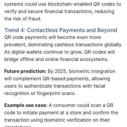
systems could use blockchain-enabled QR codes to
verify and secure financial transactions, reducing
the risk of fraud.
Trend 4: Contactless Payments and Beyond
QR code payments will become even more
prevalent, dominating cashless transactions globally.
As digital wallets continue to grow, QR codes will
bridge offline and online financial ecosystems.
Future prediction:
By 2025, biometric integration
will complement QR-based payments, allowing
users to authenticate transactions with facial
recognition or fingerprint scans.
Example use case:
A consumer could scan a QR
code to initiate payment at a store and confirm the
transaction using biometric verification on their