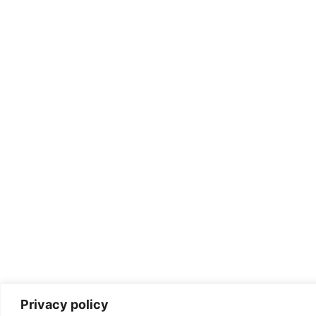
Privacy policy