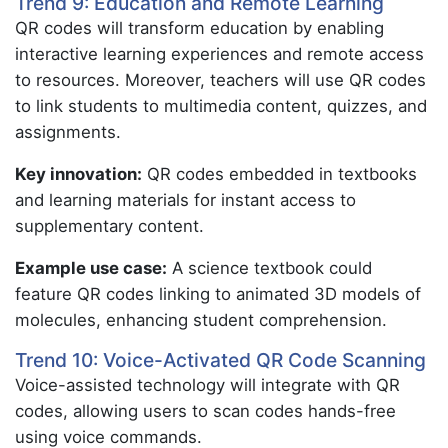
Trend 9: Education and Remote Learning
QR codes will transform education by enabling
interactive learning experiences and remote access
to resources. Moreover, teachers will use QR codes
to link students to multimedia content, quizzes, and
assignments.
Key innovation:
QR codes embedded in textbooks
and learning materials for instant access to
supplementary content.
Example use case:
A science textbook could
feature QR codes linking to animated 3D models of
molecules, enhancing student comprehension.
Trend 10: Voice-Activated QR Code Scanning
Voice-assisted technology will integrate with QR
codes, allowing users to scan codes hands-free
using voice commands.