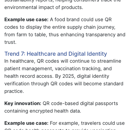
environmental impact of products.
Example use case:
A food brand could use QR
codes to display the entire supply chain journey,
from farm to table, thus enhancing transparency and
trust.
Trend 7: Healthcare and Digital Identity
In healthcare, QR codes will continue to streamline
patient management, vaccination tracking, and
health record access. By 2025, digital identity
verification through QR codes will become standard
practice.
Key innovation:
QR code-based digital passports
containing encrypted health data.
Example use case:
For example, travelers could use