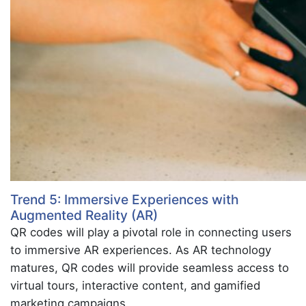
Trend 5: Immersive Experiences with
Augmented Reality (AR)
QR codes will play a pivotal role in connecting users
to immersive AR experiences. As AR technology
matures, QR codes will provide seamless access to
virtual tours, interactive content, and gamified
marketing campaigns.