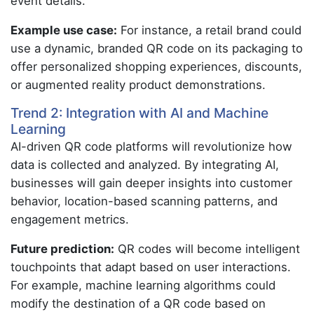
event details.
Example use case:
For instance, a retail brand could
use a dynamic, branded QR code on its packaging to
offer personalized shopping experiences, discounts,
or augmented reality product demonstrations.
Trend 2: Integration with AI and Machine
Learning
AI-driven QR code platforms will revolutionize how
data is collected and analyzed. By integrating AI,
businesses will gain deeper insights into customer
behavior, location-based scanning patterns, and
engagement metrics.
Future prediction:
QR codes will become intelligent
touchpoints that adapt based on user interactions.
For example, machine learning algorithms could
modify the destination of a QR code based on