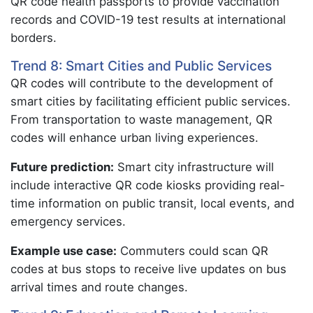
QR code health passports to provide vaccination
records and COVID-19 test results at international
borders.
Trend 8: Smart Cities and Public Services
QR codes will contribute to the development of
smart cities by facilitating efficient public services.
From transportation to waste management, QR
codes will enhance urban living experiences.
Future prediction:
Smart city infrastructure will
include interactive QR code kiosks providing real-
time information on public transit, local events, and
emergency services.
Example use case:
Commuters could scan QR
codes at bus stops to receive live updates on bus
arrival times and route changes.