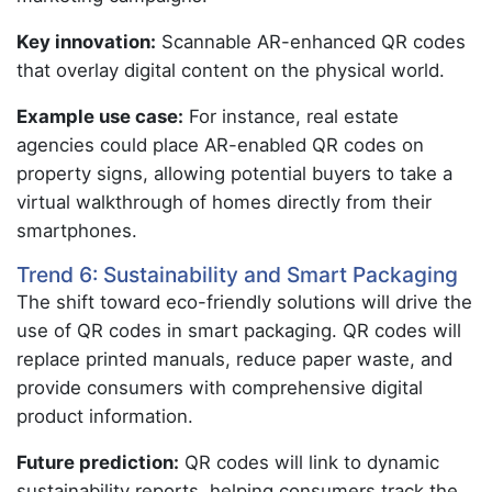
Key innovation:
Scannable AR-enhanced QR codes
that overlay digital content on the physical world.
Example use case:
For instance, real estate
agencies could place AR-enabled QR codes on
property signs, allowing potential buyers to take a
virtual walkthrough of homes directly from their
smartphones.
Trend 6: Sustainability and Smart Packaging
The shift toward eco-friendly solutions will drive the
use of QR codes in smart packaging. QR codes will
replace printed manuals, reduce paper waste, and
provide consumers with comprehensive digital
product information.
Future prediction:
QR codes will link to dynamic
sustainability reports, helping consumers track the