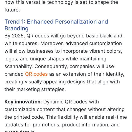
how this versatile technology is set to shape the
future.
Trend 1: Enhanced Personalization and
Branding
By 2025, QR codes will go beyond basic black-and-
white squares. Moreover, advanced customization
will allow businesses to incorporate vibrant colors,
logos, and unique shapes while maintaining
scannability. Consequently, companies will use
branded
QR codes
as an extension of their identity,
creating visually appealing designs that align with
their marketing strategies.
Key innovation:
Dynamic QR codes with
customizable content that changes without altering
the printed code. This flexibility will enable real-time
updates for promotions, product information, and