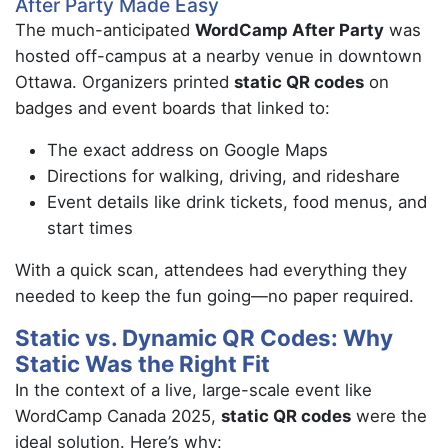
After Party Made Easy
The much-anticipated
WordCamp After Party
was
hosted off-campus at a nearby venue in downtown
Ottawa. Organizers printed
static QR codes
on
badges and event boards that linked to:
The exact address on Google Maps
Directions for walking, driving, and rideshare
Event details like drink tickets, food menus, and
start times
With a quick scan, attendees had everything they
needed to keep the fun going—no paper required.
Static vs. Dynamic QR Codes: Why
Static Was the Right Fit
In the context of a live, large-scale event like
WordCamp Canada 2025,
static QR codes
were the
ideal solution. Here’s why: