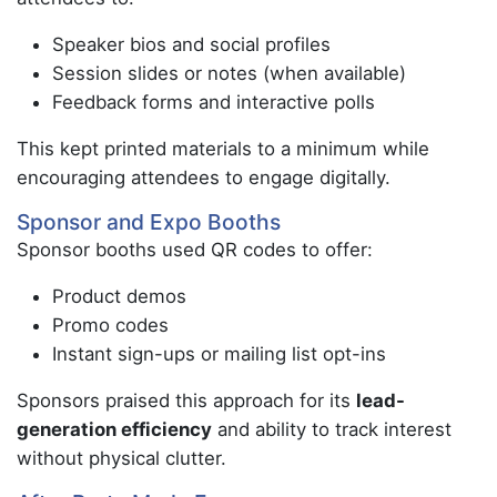
Speaker bios and social profiles
Session slides or notes (when available)
Feedback forms and interactive polls
This kept printed materials to a minimum while
encouraging attendees to engage digitally.
Sponsor and Expo Booths
Sponsor booths used QR codes to offer:
Product demos
Promo codes
Instant sign-ups or mailing list opt-ins
Sponsors praised this approach for its
lead-
generation efficiency
and ability to track interest
without physical clutter.