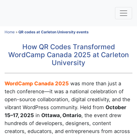
Home
»
QR codes at Carleton University events
How QR Codes Transformed
WordCamp Canada 2025 at Carleton
University
WordCamp Canada 2025
was more than just a
tech conference—it was a national celebration of
open-source collaboration, digital creativity, and the
vibrant WordPress community. Held from
October
15–17, 2025
in
Ottawa, Ontario
, the event drew
hundreds of developers, designers, content
creators, educators, and entrepreneurs from across