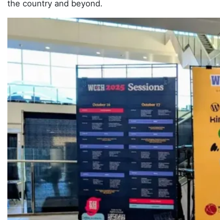
the country and beyond.