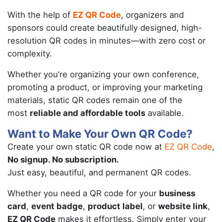
With the help of
EZ QR Code
, organizers and
sponsors could create beautifully designed, high-
resolution QR codes in minutes—with zero cost or
complexity.
Whether you’re organizing your own conference,
promoting a product, or improving your marketing
materials, static QR codes remain one of the
most
reliable and affordable tools
available.
Want to Make Your Own QR Code?
Create your own static QR code now at
EZ QR Code
,
No signup. No subscription.
Just easy, beautiful, and permanent QR codes.
Whether you need a QR code for your
business
card
,
event badge
,
product label
, or
website link
,
EZ QR Code
makes it effortless. Simply enter your