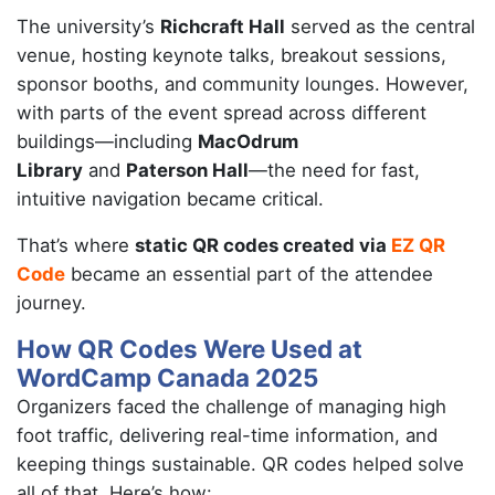
The university’s
Richcraft Hall
served as the central
venue, hosting keynote talks, breakout sessions,
sponsor booths, and community lounges. However,
with parts of the event spread across different
buildings—including
MacOdrum
Library
and
Paterson Hall
—the need for fast,
intuitive navigation became critical.
That’s where
static QR codes created via
EZ QR
Code
became an essential part of the attendee
journey.
How QR Codes Were Used at
WordCamp Canada 2025
Organizers faced the challenge of managing high
foot traffic, delivering real-time information, and
keeping things sustainable. QR codes helped solve
all of that. Here’s how: