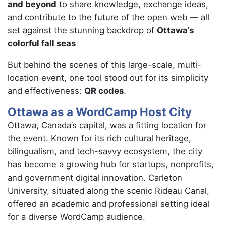
and beyond
to share knowledge, exchange ideas,
and contribute to the future of the open web — all
set against the stunning backdrop of
Ottawa’s
colorful fall seas
But behind the scenes of this large-scale, multi-
location event, one tool stood out for its simplicity
and effectiveness:
QR codes
.
Ottawa as a WordCamp Host City
Ottawa, Canada’s capital, was a fitting location for
the event. Known for its rich cultural heritage,
bilingualism, and tech-savvy ecosystem, the city
has become a growing hub for startups, nonprofits,
and government digital innovation. Carleton
University, situated along the scenic Rideau Canal,
offered an academic and professional setting ideal
for a diverse WordCamp audience.