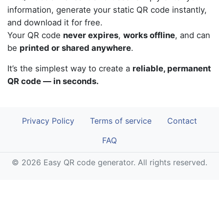
information, generate your static QR code instantly,
and download it for free.
Your QR code
never expires
,
works offline
, and can
be
printed or shared anywhere
.
It’s the simplest way to create a
reliable, permanent
QR code — in seconds.
Privacy Policy
Terms of service
Contact
FAQ
© 2026 Easy QR code generator. All rights reserved.