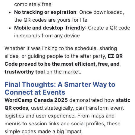
completely free
No tracking or expiration
: Once downloaded,
the QR codes are yours for life
Mobile and desktop-friendly
: Create a QR code
in seconds from any device
Whether it was linking to the schedule, sharing
slides, or guiding people to the after party,
EZ QR
Code proved to be the most efficient, free, and
trustworthy tool
on the market.
Final Thoughts: A Smarter Way to
Connect at Events
WordCamp Canada 2025
demonstrated how
static
QR codes
, used strategically, can transform event
logistics and user experience. From maps and
menus to session links and social profiles, these
simple codes made a big impact.