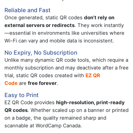
Reliable and Fast
Once generated, static QR codes
don’t rely on
external servers or redirects
. They work instantly
—essential in environments like universities where
Wi-Fi can vary and mobile data is inconsistent.
No Expiry, No Subscription
Unlike many dynamic QR code tools, which require a
monthly subscription and may deactivate after a free
trial, static QR codes created with
EZ QR
Code
are
free forever
.
Easy to Print
EZ QR Code provides
high-resolution, print-ready
QR codes
. Whether scaled up on a banner or printed
on a badge, the quality remained sharp and
scannable at WordCamp Canada.