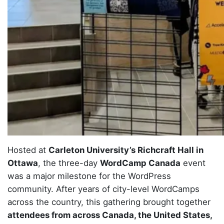
Hosted at
Carleton University’s Richcraft Hall in
Ottawa
, the three-day
WordCamp Canada
event
was a major milestone for the WordPress
community. After years of city-level WordCamps
across the country, this gathering brought together
attendees from across Canada, the United States,