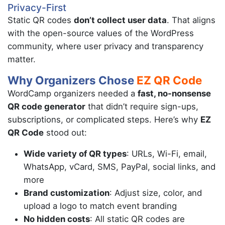
Privacy-First
Static QR codes
don’t collect user data
. That aligns
with the open-source values of the WordPress
community, where user privacy and transparency
matter.
Why Organizers Chose
EZ QR Code
WordCamp organizers needed a
fast, no-nonsense
QR code generator
that didn’t require sign-ups,
subscriptions, or complicated steps. Here’s why
EZ
QR Code
stood out:
Wide variety of QR types
: URLs, Wi-Fi, email,
WhatsApp, vCard, SMS, PayPal, social links, and
more
Brand customization
: Adjust size, color, and
upload a logo to match event branding
No hidden costs
: All static QR codes are