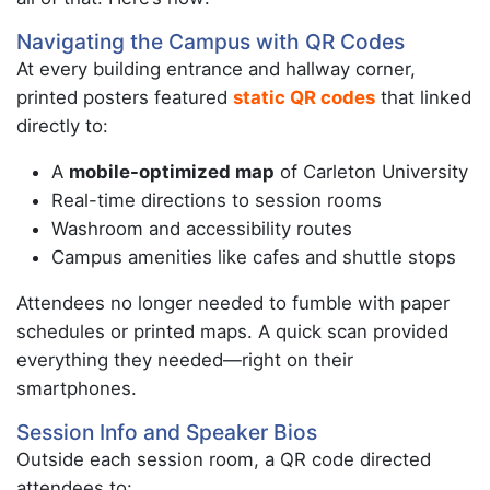
Navigating the Campus with QR Codes
At every building entrance and hallway corner,
printed posters featured
static QR codes
that linked
directly to:
A
mobile-optimized map
of Carleton University
Real-time directions to session rooms
Washroom and accessibility routes
Campus amenities like cafes and shuttle stops
Attendees no longer needed to fumble with paper
schedules or printed maps. A quick scan provided
everything they needed—right on their
smartphones.
Session Info and Speaker Bios
Outside each session room, a QR code directed
attendees to: